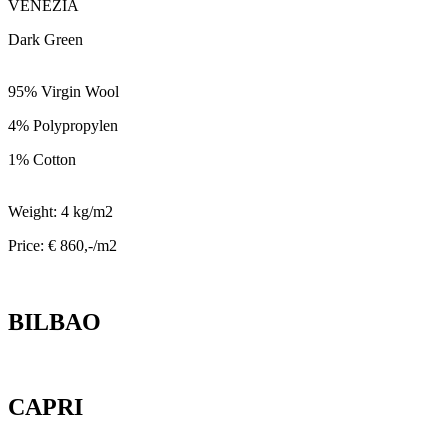
VENEZIA
Dark Green
95% Virgin Wool
4% Polypropylen
1% Cotton
Weight: 4 kg/m2
Price: € 860,-/m2
BILBAO
CAPRI