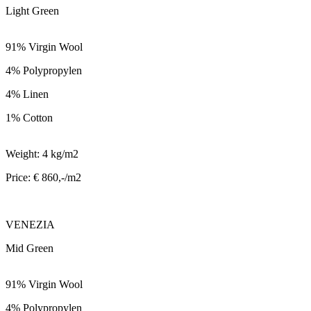
Light Green
91% Virgin Wool
4% Polypropylen
4% Linen
1% Cotton
Weight: 4 kg/m2
Price: € 860,-/m2
VENEZIA
Mid Green
91% Virgin Wool
4% Polypropylen