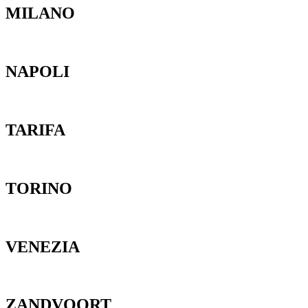
MILANO
NAPOLI
TARIFA
TORINO
VENEZIA
ZANDVOORT