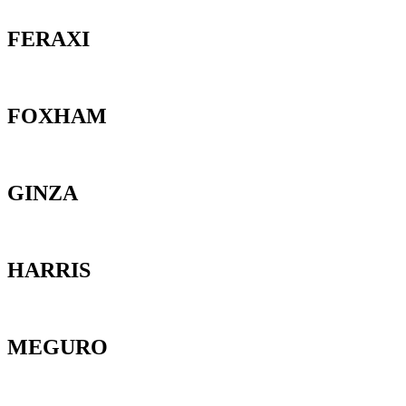
FERAXI
FOXHAM
GINZA
HARRIS
MEGURO