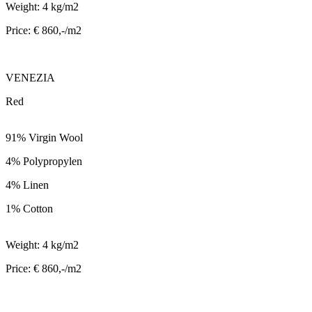
Weight: 4 kg/m2
Price: € 860,-/m2
VENEZIA
Red
91% Virgin Wool
4% Polypropylen
4% Linen
1% Cotton
Weight: 4 kg/m2
Price: € 860,-/m2