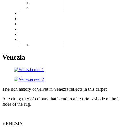
ZANDVOORT
ZERMATT
UNIQ
ABOUT
QUALITY
GALLERY
CONTACT
ENGLISH
NEDERLANDS
Venezia
The rich history of velvet in Venezia reflects in this carpet.
A exciting mix of colours that blend to a luxurious shade on both
sides of the rug.
VENEZIA