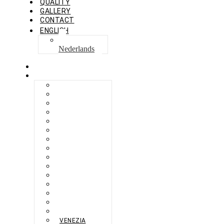
QUALITY
GALLERY
CONTACT
ENGLISH
Nederlands
HOME
COLLECTION
BERLIKON
BICAZ
BILBAO
CAPRI
FERAXI
FOXHAM
GINZA
HARRIS
MEGURO
MILANO
NAPOLI
PROCIDA
SEBES
TARIFA
TORINO
VENEZIA