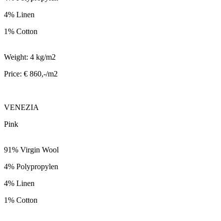
4% Linen
1% Cotton
Weight: 4 kg/m2
Price: € 860,-/m2
VENEZIA
Pink
91% Virgin Wool
4% Polypropylen
4% Linen
1% Cotton