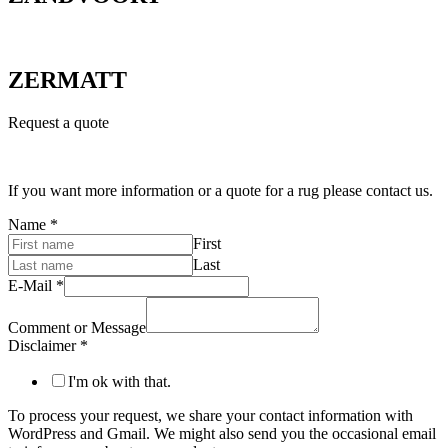
ZERMATT
Request a quote
If you want more information or a quote for a rug please contact us.
Name
*
First
Last
E-Mail
*
Comment or Message
Disclaimer
*
I'm ok with that.
To process your request, we share your contact information with
WordPress and Gmail. We might also send you the occasional email