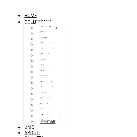
HOME
COLLECTION
Berlikon
Bicaz
Bilbao
Capri
Feraxi
Foxham
Ginza
Harris
Meguro
Milano
Napoli
Procida
Sebes
Tarifa
Torino
Venezia
Zandvoort
Zermatt
UNIQ
ABOUT