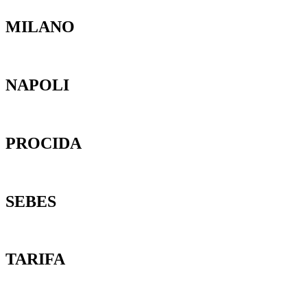
MILANO
NAPOLI
PROCIDA
SEBES
TARIFA