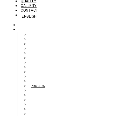
QUALITY
GALLERY
CONTACT
ENGLISH
HOME
COLLECTION
BERLIKON
BICAZ
BILBAO
CAPRI
FERAXI
FOXHAM
GINZA
HARRIS
MEGURO
MILANO
NAPOLI
PROCIDA
SEBES
TARIFA
TORINO
VENEZIA
ZANDVOORT
ZERMATT