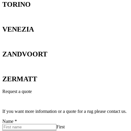
TORINO
VENEZIA
ZANDVOORT
ZERMATT
Request a quote
If you want more information or a quote for a rug please contact us.
Name
*
First