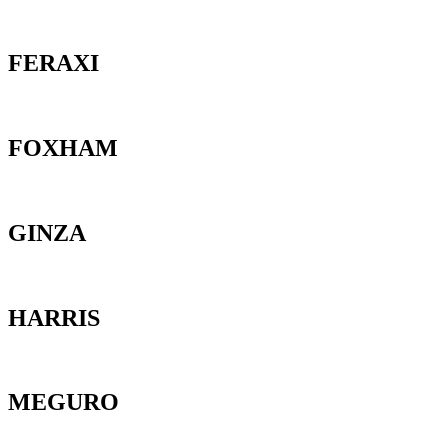
FERAXI
FOXHAM
GINZA
HARRIS
MEGURO