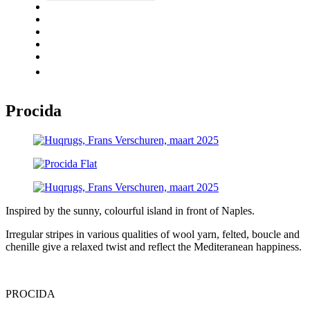
UNIQ
ABOUT
QUALITY
GALLERY
CONTACT
ENGLISH
Procida
Inspired by the sunny, colourful island in front of Naples.
Irregular stripes in various qualities of wool yarn, felted, boucle and
chenille give a relaxed twist and reflect the Mediteranean happiness.
PROCIDA