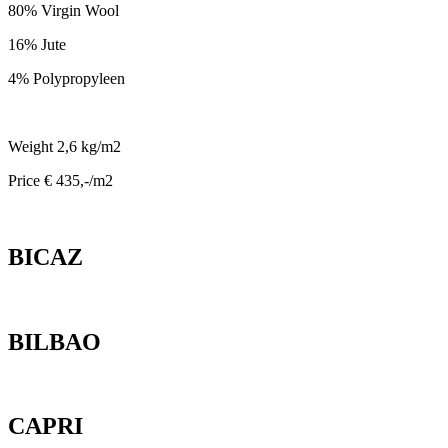
80% Virgin Wool
16% Jute
4% Polypropyleen
Weight 2,6 kg/m2
Price € 435,-/m2
BICAZ
BILBAO
CAPRI