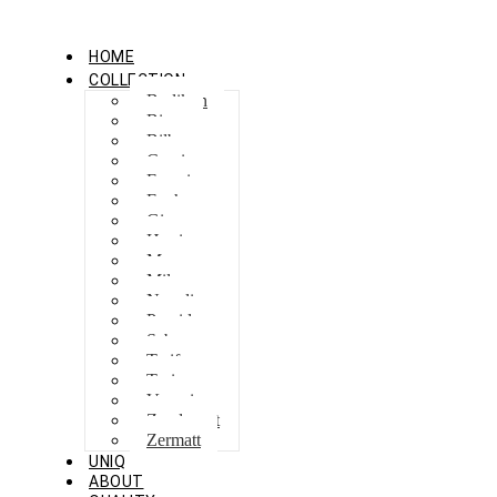
HOME
COLLECTION
Berlikon
Bicaz
Bilbao
Capri
Feraxi
Foxham
Ginza
Harris
Meguro
Milano
Napoli
Procida
Sebes
Tarifa
Torino
Venezia
Zandvoort
Zermatt
UNIQ
ABOUT