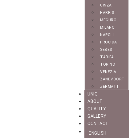
GINZA
HARRIS
MEGURO
MILANO
NAPOLI
PROCIDA
SEBES
TARIFA
TORINO
VENEZIA
ZANDVOORT
ZERMATT
UNIQ
ABOUT
QUALITY
GALLERY
CONTACT
ENGLISH