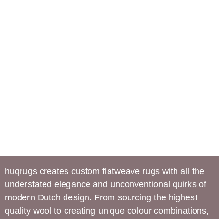
huqrugs
creates custom flatweave rugs with all the
understated elegance and unconventional quirks of
modern Dutch design. From sourcing the highest
quality wool to creating unique colour combinations,