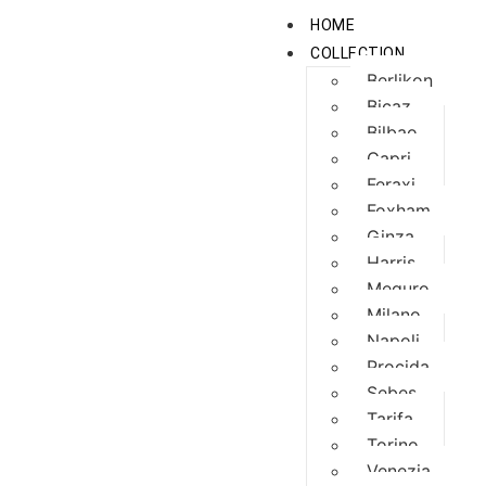
HOME
COLLECTION
Berlikon
Bicaz
Bilbao
Capri
Feraxi
Foxham
Ginza
Harris
Meguro
Milano
Napoli
Procida
Sebes
Tarifa
Torino
Venezia