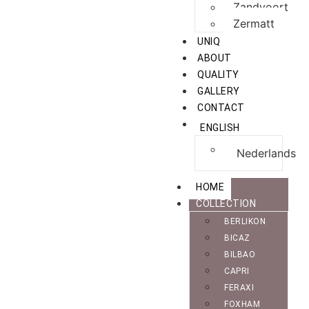
Zandvoort
Zermatt
UNIQ
ABOUT
QUALITY
GALLERY
CONTACT
ENGLISH
Nederlands
HOME
COLLECTION
BERLIKON
BICAZ
BILBAO
CAPRI
FERAXI
FOXHAM