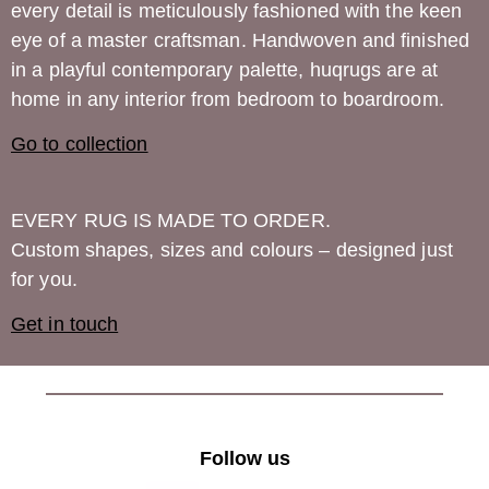
every detail is meticulously fashioned with the keen
eye of a master craftsman. Handwoven and finished
in a playful contemporary palette,
huqrugs
are at
home in any interior from bedroom to boardroom.
Go to collection
EVERY RUG IS MADE TO ORDER.
Custom shapes, sizes and colours – designed just
for you.
Get in touch
Follow us