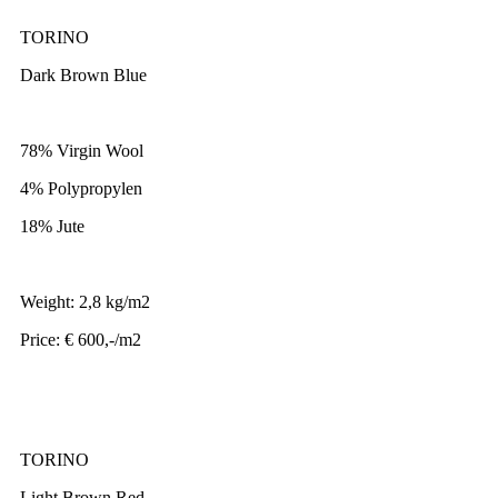
TORINO
Dark Brown Blue
78% Virgin Wool
4% Polypropylen
18% Jute
Weight: 2,8 kg/m2
Price: € 600,-/m2
TORINO
Light Brown Red