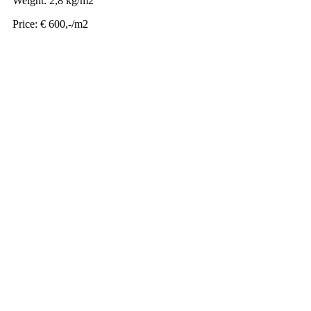
Weight: 2,8 kg/m2
Price: € 600,-/m2