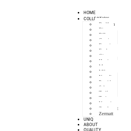
HOME
COLLECTION
Berlikon
Bicaz
Bilbao
Capri
Feraxi
Foxham
Ginza
Harris
Meguro
Milano
Napoli
Procida
Sebes
Tarifa
Torino
Venezia
Zandvoort
Zermatt
UNIQ
ABOUT
QUALITY