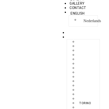
GALLERY
CONTACT
ENGLISH
Nederlands
HOME
COLLECTION
BERLIKON
BICAZ
BILBAO
CAPRI
FERAXI
FOXHAM
GINZA
HARRIS
MEGURO
MILANO
NAPOLI
PROCIDA
SEBES
TARIFA
TORINO
VENEZIA