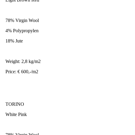
78% Virgin Wool
4% Polypropylen
18% Jute
Weight: 2,8 kg/m2
Price: € 600,-/m2
TORINO
White Pink
78% Virgin Wool