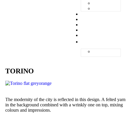
ZANDVOORT
ZERMATT
UNIQ
ABOUT
QUALITY
GALLERY
CONTACT
ENGLISH
NEDERLANDS
TORINO
The modernity of the city is reflected in this design. A felted yarn
in the background combined with a wrinkly one on top, mixing
colours and impressions.