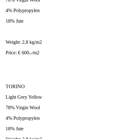
4% Polypropylen
18% Jute
Weight: 2,8 kg/m2
Price: € 600,-/m2
TORINO
Light Grey Yellow
78% Virgin Wool
4% Polypropylen
18% Jute