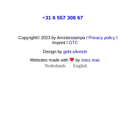
+
31 6 557 308 67
Copyright© 2023 by Amsterstampa I
Privacy policy
I
Imprint I
GTC
Design by
gebr.silvestri
Websites made with
by
miss mac
Nederlands
English