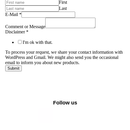
First
Last
E-Mail
*
Comment or Message
Disclaimer
*
I'm ok with that.
To process your request, we share your contact information with
WordPress and Gmail. We might also send you the occasional
email to inform you about new products.
Submit
Follow us