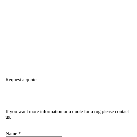
Request a quote
If you want more information or a quote for a rug please contact
us.
Name
*