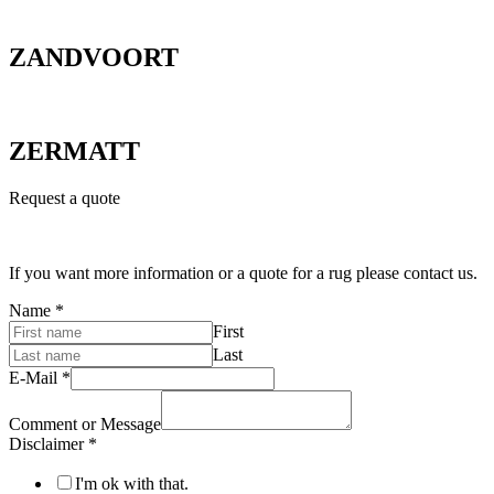
ZANDVOORT
ZERMATT
Request a quote
If you want more information or a quote for a rug please contact us.
Name
*
First
Last
E-Mail
*
Comment or Message
Disclaimer
*
I'm ok with that.