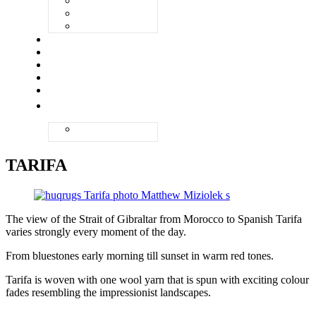
VENEZIA
ZANDVOORT
ZERMATT
UNIQ
ABOUT
QUALITY
GALLERY
CONTACT
ENGLISH
NEDERLANDS
TARIFA
The view of the Strait of Gibraltar from Morocco to Spanish Tarifa
varies strongly every moment of the day.
From bluestones early morning till sunset in warm red tones.
Tarifa is woven with one wool yarn that is spun with exciting colour
fades resembling the impressionist landscapes.