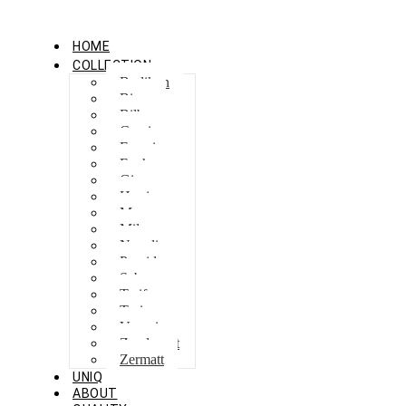
HOME
COLLECTION
Berlikon
Bicaz
Bilbao
Capri
Feraxi
Foxham
Ginza
Harris
Meguro
Milano
Napoli
Procida
Sebes
Tarifa
Torino
Venezia
Zandvoort
Zermatt
UNIQ
ABOUT