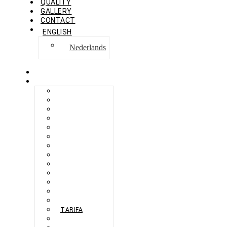
QUALITY
GALLERY
CONTACT
ENGLISH
Nederlands
HOME
COLLECTION
BERLIKON
BICAZ
BILBAO
CAPRI
FERAXI
FOXHAM
GINZA
HARRIS
MEGURO
MILANO
NAPOLI
PROCIDA
SEBES
TARIFA
TORINO