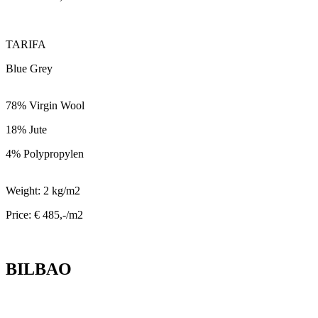
TARIFA
Blue Grey
78% Virgin Wool
18% Jute
4% Polypropylen
Weight: 2 kg/m2
Price: € 485,-/m2
BILBAO