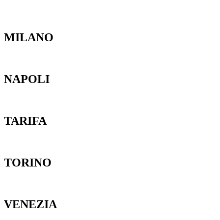
MILANO
NAPOLI
TARIFA
TORINO
VENEZIA