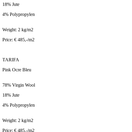
18% Jute
4% Polypropylen
Weight: 2 kg/m2
Price: € 485,-/m2
TARIFA
Pink Ocre Bleu
78% Virgin Wool
18% Jute
4% Polypropylen
Weight: 2 kg/m2
Price: € 485,-/m2