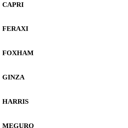
CAPRI
FERAXI
FOXHAM
GINZA
HARRIS
MEGURO