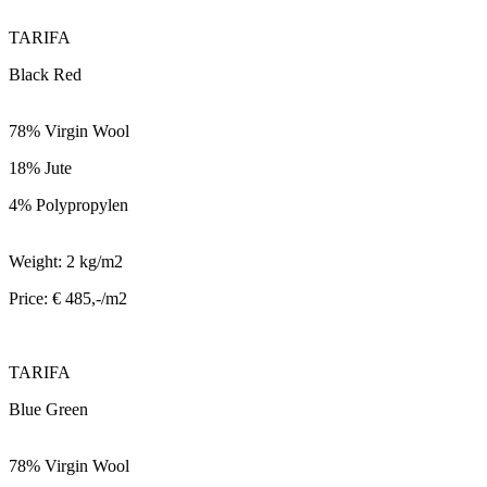
TARIFA
Black Red
78% Virgin Wool
18% Jute
4% Polypropylen
Weight: 2 kg/m2
Price: € 485,-/m2
TARIFA
Blue Green
78% Virgin Wool