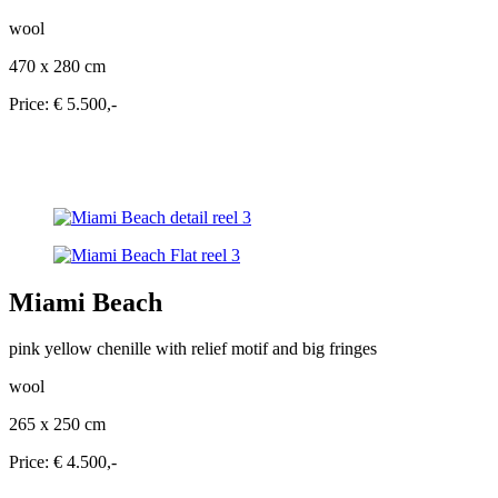
wool
470 x 280 cm
Price: € 5.500,-
Miami Beach
pink yellow chenille with relief motif and big fringes
wool
265 x 250 cm
Price: € 4.500,-