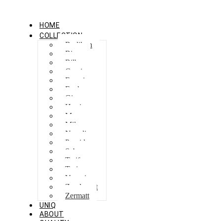
HOME
COLLECTION
Berlikon
Bicaz
Bilbao
Capri
Feraxi
Foxham
Ginza
Harris
Meguro
Milano
Napoli
Procida
Sebes
Tarifa
Torino
Venezia
Zandvoort
Zermatt
UNIQ
ABOUT