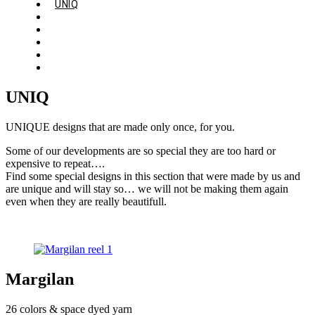
UNIQ
ABOUT
QUALITY
GALLERY
CONTACT
ENGLISH
UNIQ
UNIQUE designs that are made only once, for you.
Some of our developments are so special they are too hard or
expensive to repeat….
Find some special designs in this section that were made by us and
are unique and will stay so… we will not be making them again
even when they are really beautifull.
Margilan
26 colors & space dyed yarn