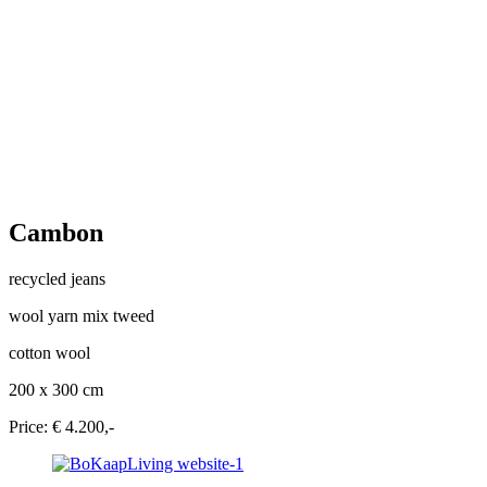
Cambon
recycled jeans
wool yarn mix tweed
cotton wool
200 x 300 cm
Price: € 4.200,-