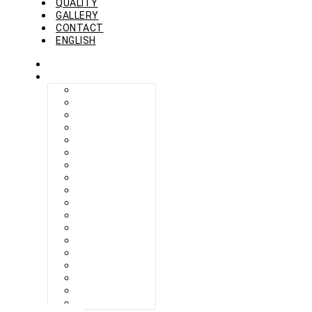
QUALITY
GALLERY
CONTACT
ENGLISH
HOME
COLLECTION
BERLIKON
BICAZ
BILBAO
CAPRI
FERAXI
FOXHAM
GINZA
HARRIS
MEGURO
MILANO
NAPOLI
PROCIDA
SEBES
TARIFA
TORINO
VENEZIA
ZANDVOORT
ZERMATT