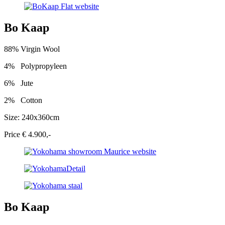
Bo Kaap
88% Virgin Wool
4%
Polypropyleen
6%
Jute
2%
Cotton
Size: 240x360cm
Price € 4.900,-
Bo Kaap