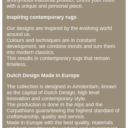
anonymous industrial product. Dress your room
with a unique and personal piece.
Inspiring contemporary rugs
Our designs are inspired by the evolving world
around us.
Colours and techniques are in constant
development, we combine trends and turn them
into modern classics.
This results in contemporary rugs that remain
timeless.
Dutch Design Made in Europe
The collection is designed in Amsterdam, known
as the capital of Dutch Design, high level
innovation and contemporary style.
The production is done in the Alps and the
Carpathians guaranteeing the highest standard of
craftsmanship, quality and service.
Made in Europe with the best quality, materials