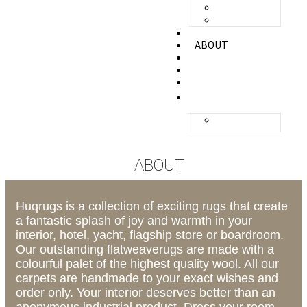
ZANDVOORT
ZERMATT
UNIQ
ABOUT
QUALITY
GALLERY
CONTACT
ENGLISH
NEDERLANDS
ABOUT
Huqrugs is a collection of exciting rugs that create
a fantastic splash of joy and warmth in your
interior, hotel, yacht, flagship store or boardroom.
Our outstanding flatweaverugs are made with a
colourful palet of the highest quality wool. All our
carpets are handmade to your exact wishes and
order only. Your interior deserves better than an