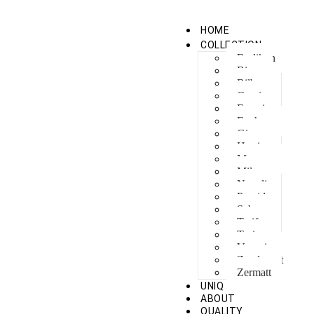
HOME
COLLECTION
Berlikon
Bicaz
Bilbao
Capri
Feraxi
Foxham
Ginza
Harris
Meguro
Milano
Napoli
Procida
Sebes
Tarifa
Torino
Venezia
Zandvoort
Zermatt
UNIQ
ABOUT
QUALITY