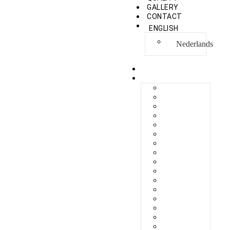
GALLERY
CONTACT
ENGLISH
Nederlands
HOME
COLLECTION
BERLIKON
BICAZ
BILBAO
CAPRI
FERAXI
FOXHAM
GINZA
HARRIS
MEGURO
MILANO
NAPOLI
PROCIDA
SEBES
TARIFA
TORINO
VENEZIA