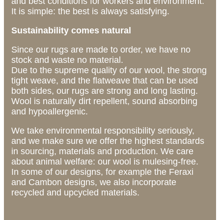
and best conditions for workers and environment.
It is simple: the best is always satisfying.
Sustainability comes natural
Since our rugs are made to order, we have no
stock and waste no material.
Due to the supreme quality of our wool, the strong
tight weave, and the flatweave that can be used
both sides, our rugs are strong and long lasting.
Wool is naturally dirt repellent, sound absorbing
and hypoallergenic.
We take environmental responsibility seriously,
and we make sure we offer the highest standards
in sourcing, materials and production. We care
about animal welfare: our wool is mulesing-free.
In some of our designs, for example the Feraxi
and Cambon designs, we also incorporate
recycled and upcycled materials.